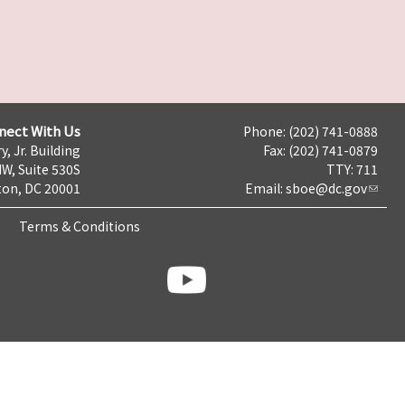
nect With Us
Phone: (202) 741-0888
y, Jr. Building
Fax: (202) 741-0879
NW, Suite 530S
TTY: 711
on, DC 20001
Email:
sboe@dc.gov
Terms & Conditions