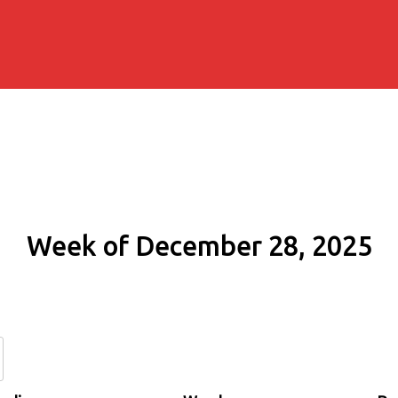
Week of December 28, 2025