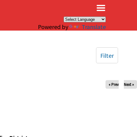
×
Powered by
Translate
Filter
« Prev
Next »