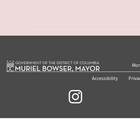
Mon
Accessibility
Priva