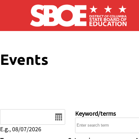
Skip to main content
Events
Date
Keyword/terms
E.g., 08/07/2026