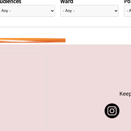
udiences
Ward
Pol
Keep