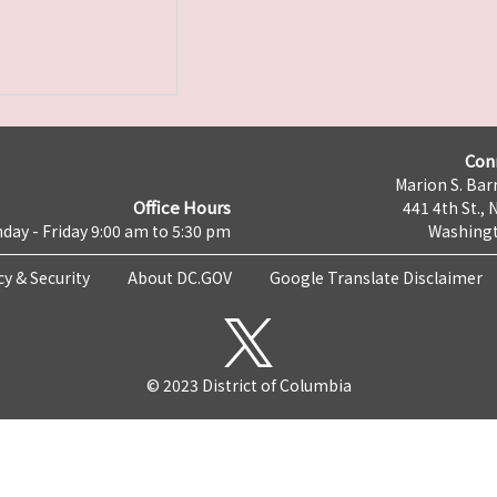
Con
Marion S. Barr
Office Hours
441 4th St., 
day - Friday 9:00 am to 5:30 pm
Washingt
cy & Security
About DC.GOV
Google Translate Disclaimer
© 2023 District of Columbia