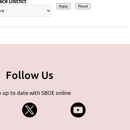
ice District
Follow Us
 up to date with SBOE online