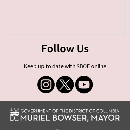
Follow Us
Keep up to date with SBOE online