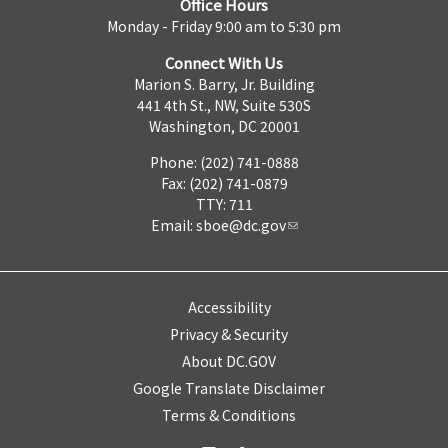
Office Hours
Monday - Friday 9:00 am to 5:30 pm
Connect With Us
Marion S. Barry, Jr. Building
441 4th St., NW, Suite 530S
Washington, DC 20001
Phone: (202) 741-0888
Fax: (202) 741-0879
TTY: 711
Email:
sboe@dc.gov
Accessibility
Privacy & Security
About DC.GOV
Google Translate Disclaimer
Terms & Conditions