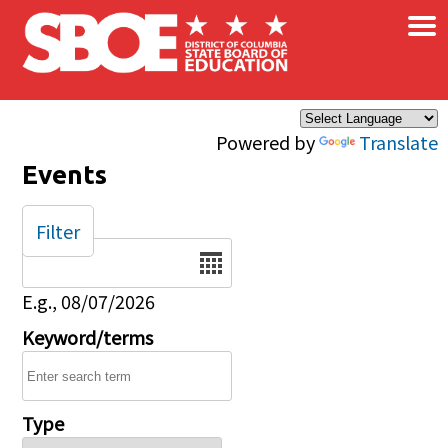
×
Skip to main content
Powered by
Translate
Events
Filter
Date
E.g., 08/07/2026
Keyword/terms
Type