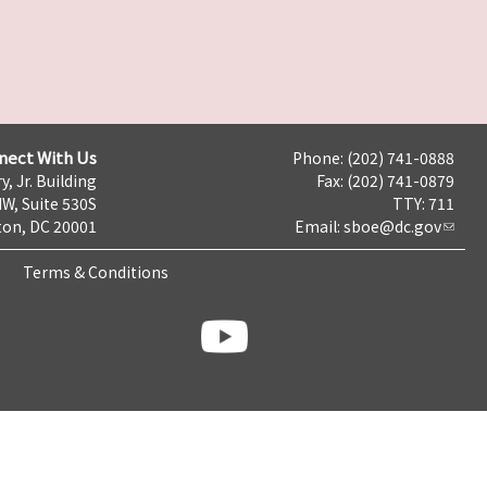
nect With Us
Phone: (202) 741-0888
y, Jr. Building
Fax: (202) 741-0879
NW, Suite 530S
TTY: 711
on, DC 20001
Email:
sboe@dc.gov
Terms & Conditions