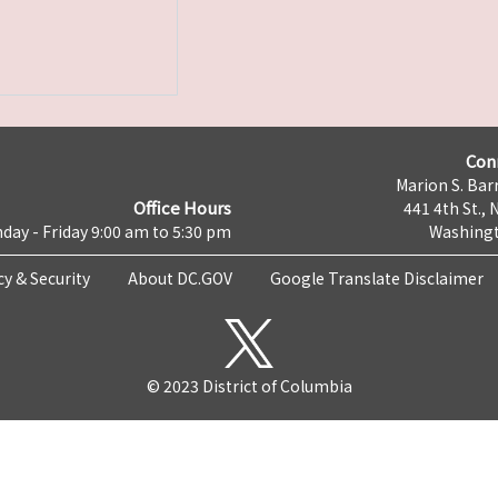
Con
Marion S. Barr
Office Hours
441 4th St., 
day - Friday 9:00 am to 5:30 pm
Washingt
cy & Security
About DC.GOV
Google Translate Disclaimer
© 2023 District of Columbia