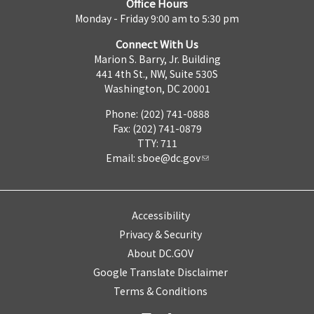
Office Hours
Monday - Friday 9:00 am to 5:30 pm
Connect With Us
Marion S. Barry, Jr. Building
441 4th St., NW, Suite 530S
Washington, DC 20001
Phone: (202) 741-0888
Fax: (202) 741-0879
TTY: 711
Email:
sboe@dc.gov
Accessibility
Privacy & Security
About DC.GOV
Google Translate Disclaimer
Terms & Conditions