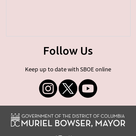
Follow Us
Keep up to date with SBOE online