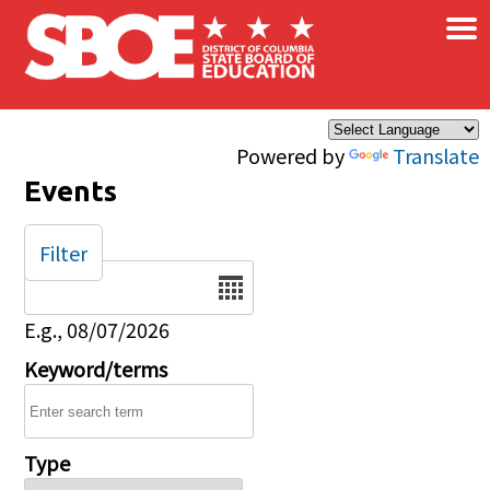
×
Skip to main content
Powered by
Translate
Events
Filter
Date
E.g., 08/07/2026
Keyword/terms
Type