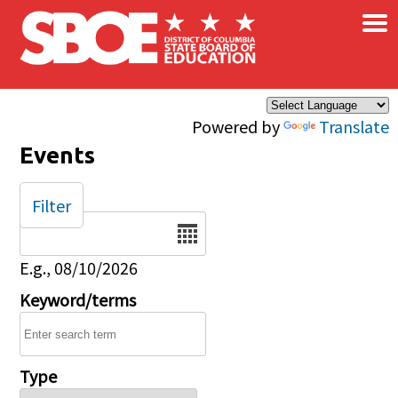
×
Skip to main content
Powered by
Translate
Events
Filter
Date
E.g., 08/10/2026
Keyword/terms
Type