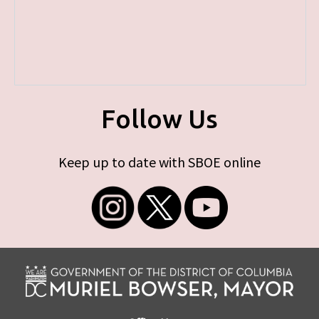
Follow Us
Keep up to date with SBOE online