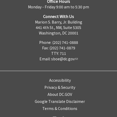
Office Hours
Monday - Friday 9:00 am to 5:30 pm
Connect With Us
Marion S. Barry, Jr. Building
441 4th St., NW, Suite 530S
Washington, DC 20001
Phone: (202) 741-0888
Fax: (202) 741-0879
TTY: 711
Email:
sboe@dc.gov
Accessibility
Privacy & Security
About DC.GOV
Google Translate Disclaimer
Terms & Conditions