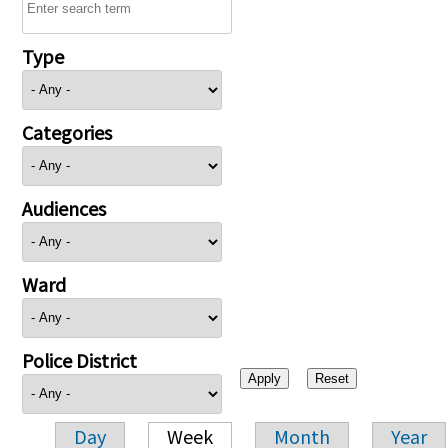
Type
Categories
Audiences
Ward
Police District
Day
Week
Month
Year