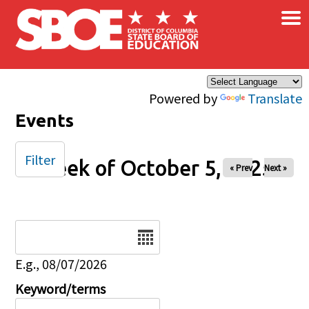
×
Skip to main content
Powered by
Translate
Events
Filter
Week of October 5, 2025
« Prev
Next »
Date
E.g., 08/07/2026
Keyword/terms