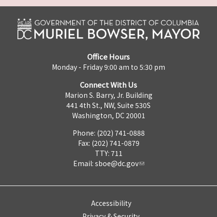
Office Hours
Monday - Friday 9:00 am to 5:30 pm
Connect With Us
Marion S. Barry, Jr. Building
441 4th St., NW, Suite 530S
Washington, DC 20001
Phone: (202) 741-0888
Fax: (202) 741-0879
TTY: 711
Email:
sboe@dc.gov
Accessibility
Privacy & Security