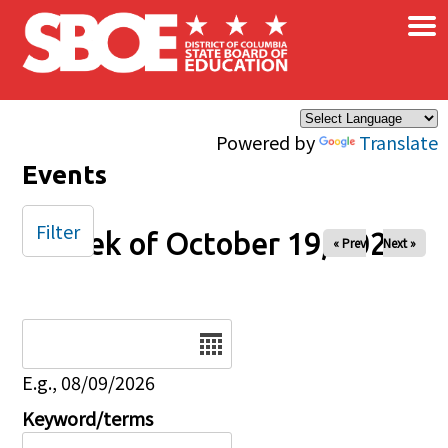
×
Skip to main content
Powered by
Translate
Events
Filter
Week of October 19, 2025
« Prev
Next »
Date
E.g., 08/09/2026
Keyword/terms