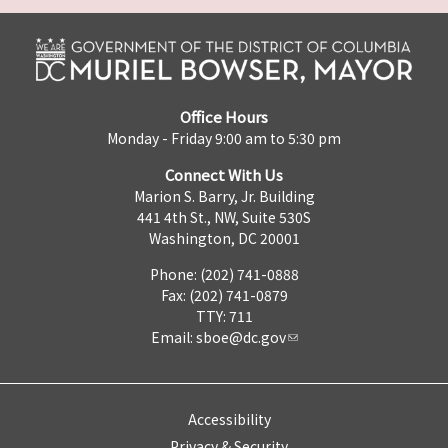
Office Hours
Monday - Friday 9:00 am to 5:30 pm
Connect With Us
Marion S. Barry, Jr. Building
441 4th St., NW, Suite 530S
Washington, DC 20001
Phone: (202) 741-0888
Fax: (202) 741-0879
TTY: 711
Email:
sboe@dc.gov
Accessibility
Privacy & Security