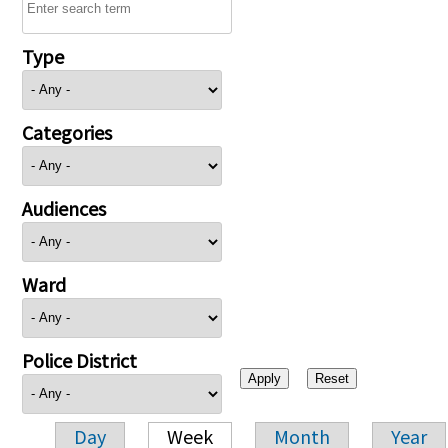
Type
Categories
Audiences
Ward
Police District
Day
Week
Month
Year