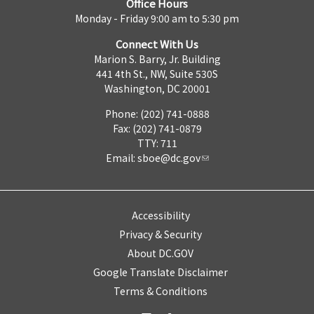
Office Hours
Monday - Friday 9:00 am to 5:30 pm
Connect With Us
Marion S. Barry, Jr. Building
441 4th St., NW, Suite 530S
Washington, DC 20001
Phone: (202) 741-0888
Fax: (202) 741-0879
TTY: 711
Email:
sboe@dc.gov
Accessibility
Privacy & Security
About DC.GOV
Google Translate Disclaimer
Terms & Conditions