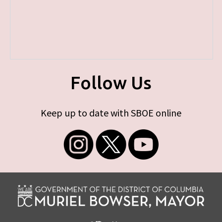
Follow Us
Keep up to date with SBOE online