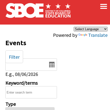
×
Skip to main content
Powered by
Translate
Events
Filter
Date
E.g., 08/06/2026
Keyword/terms
Type