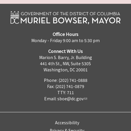
Office Hours
Monday - Friday 9:00 am to 5:30 pm
Connect With Us
Marion S. Barry, Jr. Building
441 4th St., NW, Suite 530S
Washington, DC 20001
Phone: (202) 741-0888
Fax: (202) 741-0879
TTY: 711
Email:
sboe@dc.gov
Accessibility
Privacy & Security