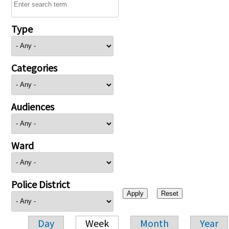
Type
Categories
Audiences
Ward
Police District
Day
Week
Month
Year