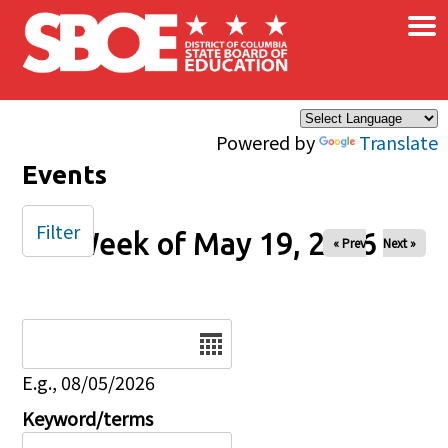
×
Skip to main content
Powered by
Translate
Events
Filter
Week of May 19, 2026
« Prev
Next »
Date
E.g., 08/05/2026
Keyword/terms