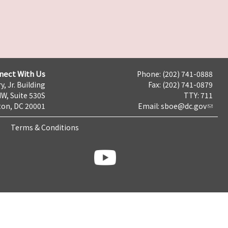
nect With Us
Phone: (202) 741-0888
y, Jr. Building
Fax: (202) 741-0879
NW, Suite 530S
TTY: 711
on, DC 20001
Email:
sboe@dc.gov
Terms & Conditions