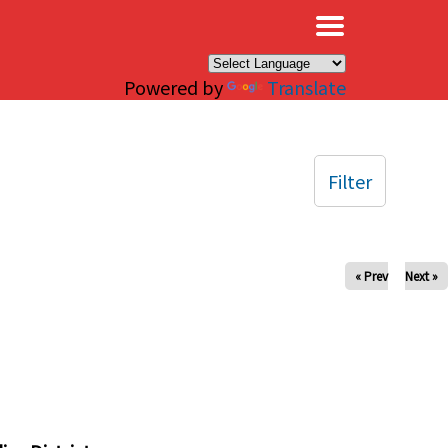
×
Powered by
Translate
Filter
« Prev
Next »