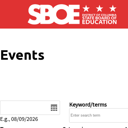
Skip to main content
Events
Date
Keyword/terms
E.g., 08/09/2026