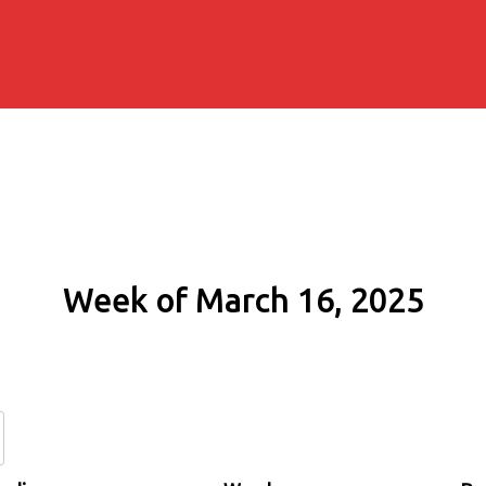
Week of March 16, 2025