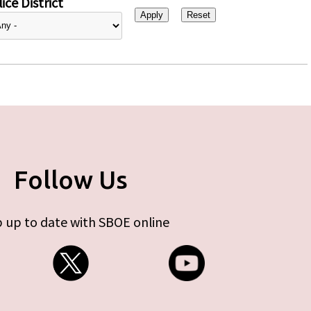
ice District
Follow Us
 up to date with SBOE online