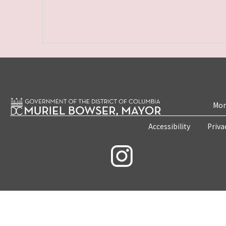
Mon
Accessibility
Priva