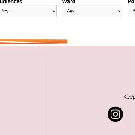
udiences
Ward
Pol
Keep