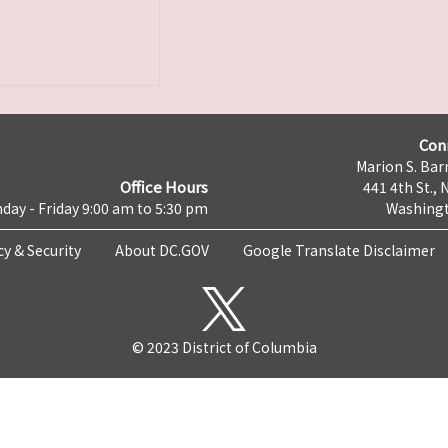
Con
Marion S. Barr
Office Hours
441 4th St., 
day - Friday 9:00 am to 5:30 pm
Washingt
cy & Security
About DC.GOV
Google Translate Disclaimer
© 2023 District of Columbia