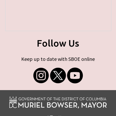
Follow Us
Keep up to date with SBOE online