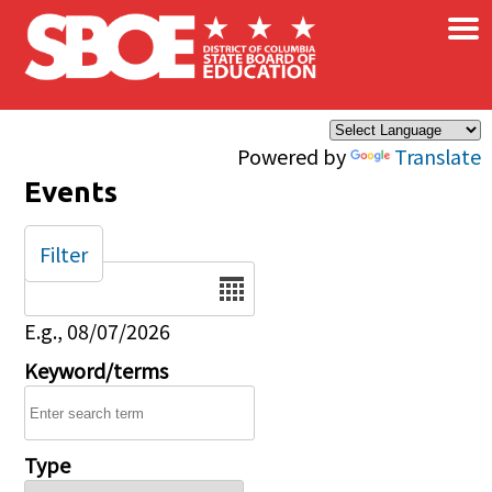
×
Skip to main content
Powered by
Translate
Events
Filter
Date
E.g., 08/07/2026
Keyword/terms
Type