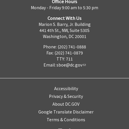
Office Hours
Monday - Friday 9:00 am to 5:30 pm
Connect With Us
Marion S. Barry, Jr. Building
441 4th St., NW, Suite 530S
Washington, DC 20001
Phone: (202) 741-0888
Fax: (202) 741-0879
TTY: 711
Email:
sboe@dc.gov
Accessibility
Privacy & Security
About DC.GOV
Google Translate Disclaimer
Terms & Conditions