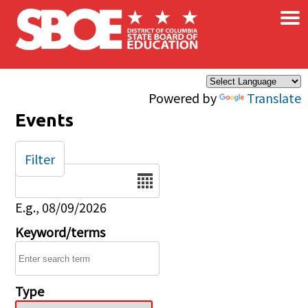
×
Skip to main content
Powered by
Translate
Events
Filter
Date
E.g., 08/09/2026
Keyword/terms
Type