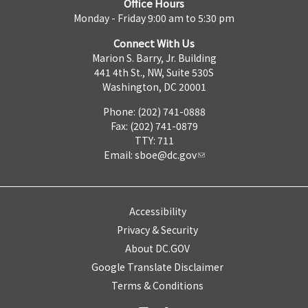
Office Hours
Monday - Friday 9:00 am to 5:30 pm
Connect With Us
Marion S. Barry, Jr. Building
441 4th St., NW, Suite 530S
Washington, DC 20001
Phone: (202) 741-0888
Fax: (202) 741-0879
TTY: 711
Email:
sboe@dc.gov
Accessibility
Privacy & Security
About DC.GOV
Google Translate Disclaimer
Terms & Conditions