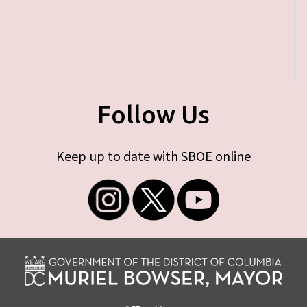
Follow Us
Keep up to date with SBOE online