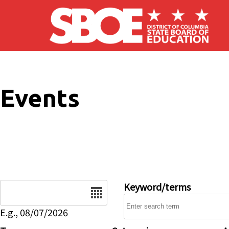
Skip to main content
Events
Date
Keyword/terms
E.g., 08/07/2026