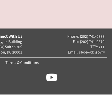
nect With Us
Phone: (202) 741-0888
y, Jr. Building
Fax: (202) 741-0879
NW, Suite 530S
TTY: 711
on, DC 20001
Email:
sboe@dc.gov
Terms & Conditions