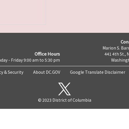
Con
Marion S. Barr
Office Hours
441 4th St., 
day - Friday 9:00 am to 5:30 pm
Washingt
cy & Security
About DC.GOV
Google Translate Disclaimer
© 2023 District of Columbia