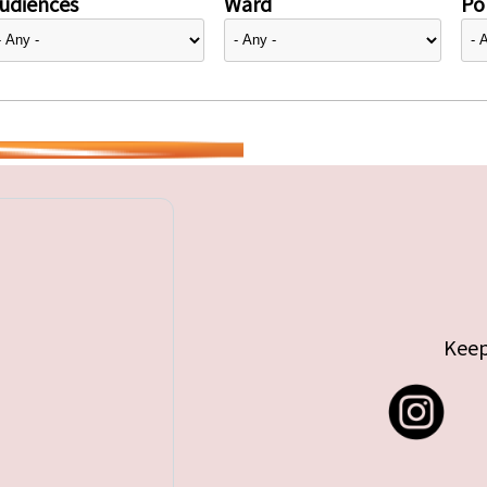
udiences
Ward
Pol
Keep