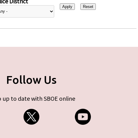
ice District
Follow Us
 up to date with SBOE online