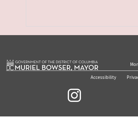
Mon
Accessibility
Priva