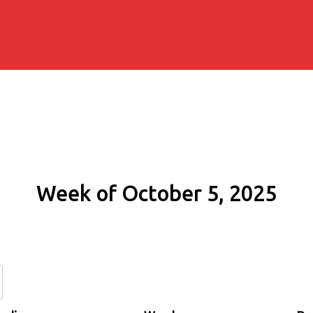
Week of October 5, 2025