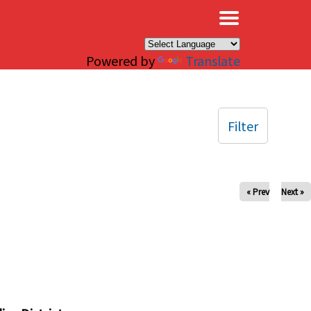
×
Powered by
Translate
Filter
« Prev
Next »