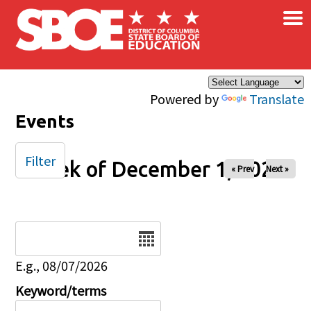
×
Skip to main content
Powered by
Translate
Events
Filter
Week of December 1, 2025
« Prev
Next »
Date
E.g., 08/07/2026
Keyword/terms