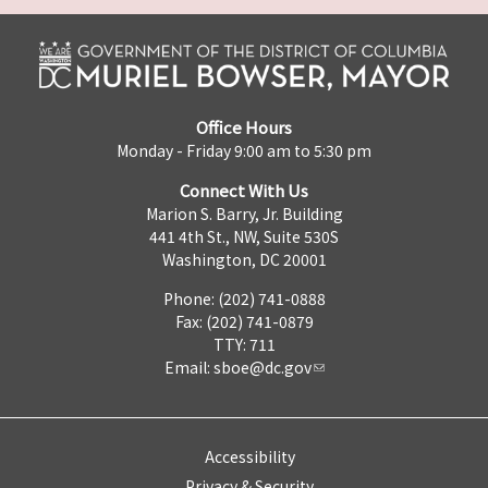
Office Hours
Monday - Friday 9:00 am to 5:30 pm
Connect With Us
Marion S. Barry, Jr. Building
441 4th St., NW, Suite 530S
Washington, DC 20001
Phone: (202) 741-0888
Fax: (202) 741-0879
TTY: 711
Email:
sboe@dc.gov
Accessibility
Privacy & Security