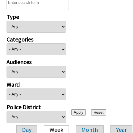
Type
Categories
Audiences
Ward
Police District
Day
Week
Month
Year