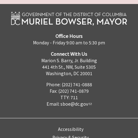
Office Hours
Monday - Friday 9:00 am to 5:30 pm
Connect With Us
Marion S. Barry, Jr. Building
441 4th St., NW, Suite 530S
Washington, DC 20001
Phone: (202) 741-0888
Fax: (202) 741-0879
TTY: 711
Email:
sboe@dc.gov
Accessibility
Privacy & Security