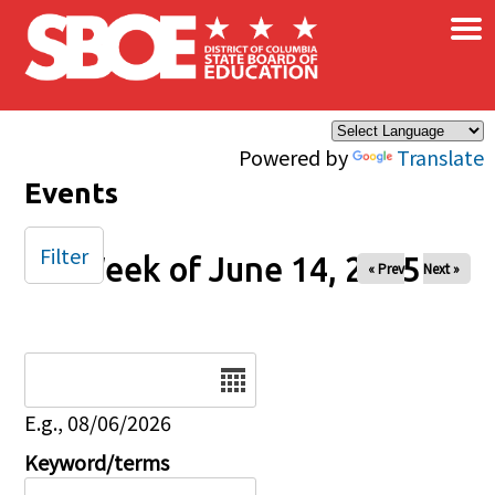
×
Skip to main content
Powered by
Translate
Events
Filter
Week of June 14, 2025
« Prev
Next »
Date
E.g., 08/06/2026
Keyword/terms