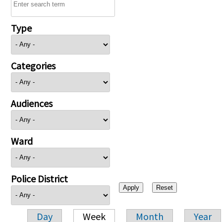
Type
Categories
Audiences
Ward
Police District
Day
Week
Month
Year