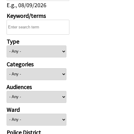
E.g., 08/09/2026
Keyword/terms
Type
Categories
Audiences
Ward
Police District