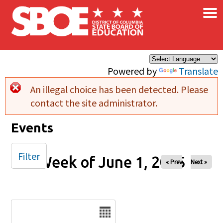
×
Skip to main content
Powered by
Translate
An illegal choice has been detected. Please
Error message
contact the site administrator.
Events
Filter
Week of June 1, 2025
« Prev
Next »
Date