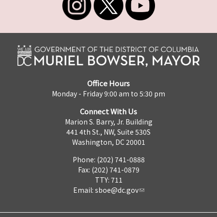
Office Hours
Monday - Friday 9:00 am to 5:30 pm
Connect With Us
Marion S. Barry, Jr. Building
441 4th St., NW, Suite 530S
Washington, DC 20001
Phone: (202) 741-0888
Fax: (202) 741-0879
TTY: 711
Email:
sboe@dc.gov