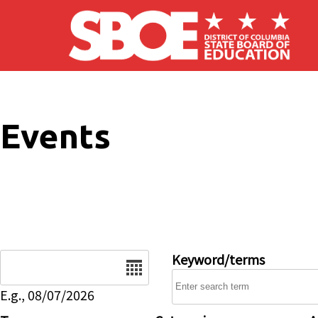
Skip to main content
Events
Date
Keyword/terms
E.g., 08/07/2026