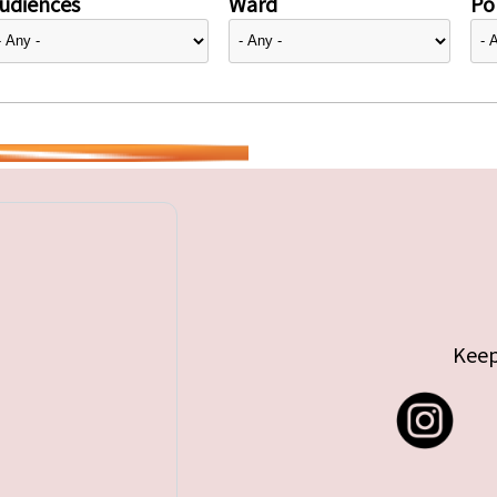
udiences
Ward
Pol
Keep