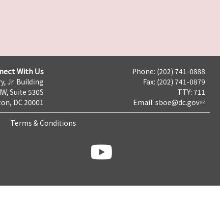
nect With Us
Phone: (202) 741-0888
y, Jr. Building
Fax: (202) 741-0879
NW, Suite 530S
TTY: 711
on, DC 20001
Email:
sboe@dc.gov
Terms & Conditions