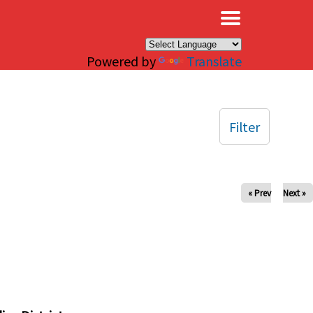
×
Powered by
Translate
Filter
« Prev
Next »