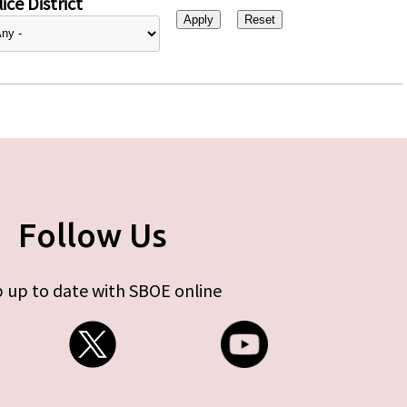
ice District
Follow Us
 up to date with SBOE online