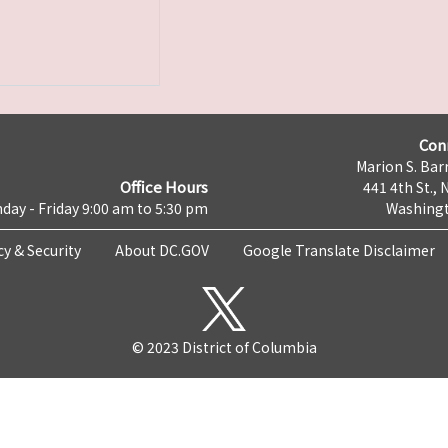
Con
Marion S. Barr
Office Hours
441 4th St., 
day - Friday 9:00 am to 5:30 pm
Washingt
cy & Security
About DC.GOV
Google Translate Disclaimer
© 2023 District of Columbia