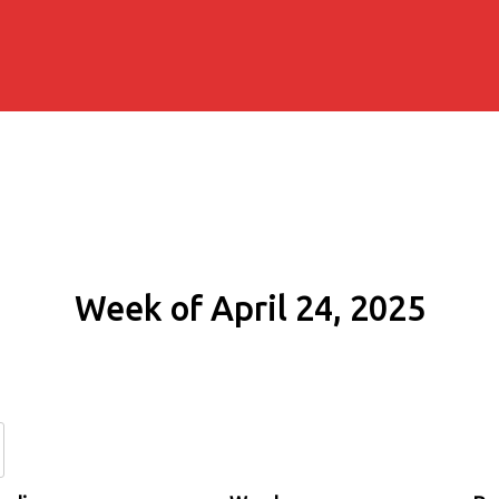
Week of April 24, 2025