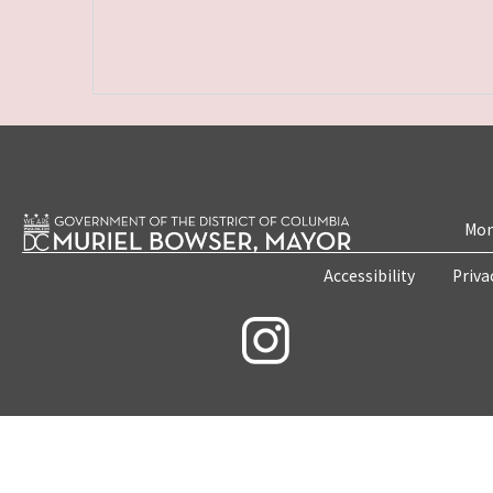
Mon
Accessibility
Priva