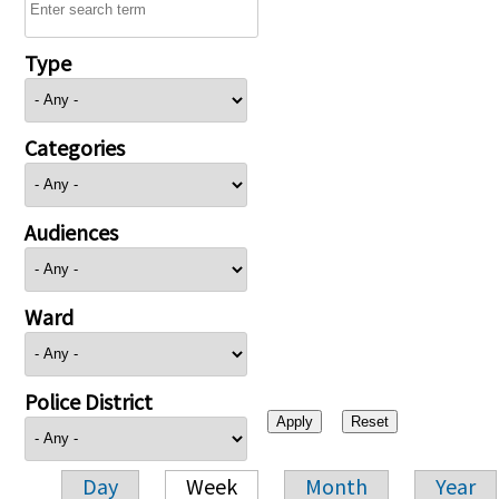
Type
Categories
Audiences
Ward
Police District
Day
Week
Month
Year