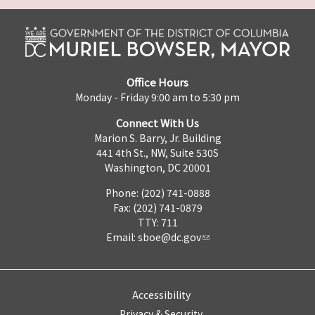
Office Hours
Monday - Friday 9:00 am to 5:30 pm
Connect With Us
Marion S. Barry, Jr. Building
441 4th St., NW, Suite 530S
Washington, DC 20001
Phone: (202) 741-0888
Fax: (202) 741-0879
TTY: 711
Email:
sboe@dc.gov
Accessibility
Privacy & Security