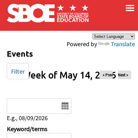
×
Skip to main content
Powered by
Translate
Events
Filter
Week of May 14, 2026
« Prev
Next »
Date
E.g., 08/09/2026
Keyword/terms