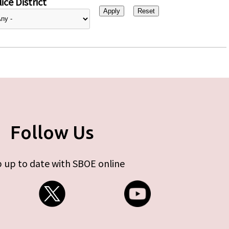
ice District
Follow Us
 up to date with SBOE online