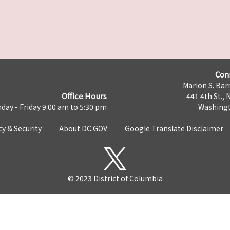
Con
Marion S. Barr
Office Hours
441 4th St., 
day - Friday 9:00 am to 5:30 pm
Washingt
cy & Security
About DC.GOV
Google Translate Disclaimer
© 2023 District of Columbia