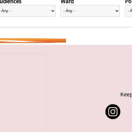
udiences
Ward
Pol
Keep