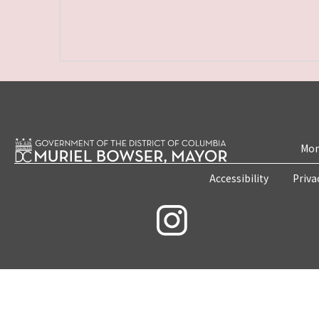
Mon
Accessibility
Priva