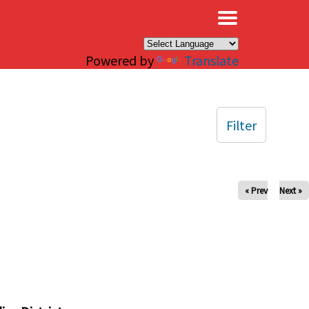
×
Powered by
Translate
Filter
« Prev
Next »