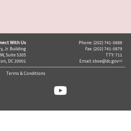
nect With Us
Phone: (202) 741-0888
y, Jr. Building
Fax: (202) 741-0879
NW, Suite 530S
TTY: 711
on, DC 20001
Email:
sboe@dc.gov
Terms & Conditions