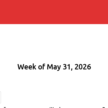
Week of May 31, 2026