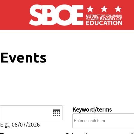
Skip to main content
Events
Date
Keyword/terms
E.g., 08/07/2026