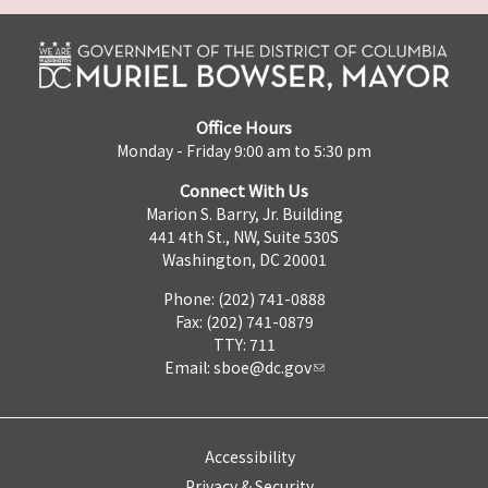
Office Hours
Monday - Friday 9:00 am to 5:30 pm
Connect With Us
Marion S. Barry, Jr. Building
441 4th St., NW, Suite 530S
Washington, DC 20001
Phone: (202) 741-0888
Fax: (202) 741-0879
TTY: 711
Email:
sboe@dc.gov
Accessibility
Privacy & Security