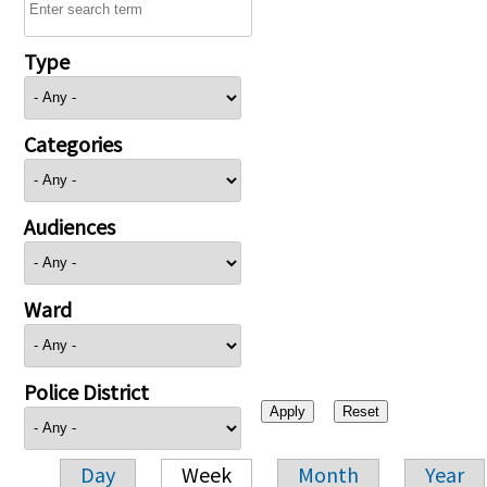
Type
Categories
Audiences
Ward
Police District
Day
Week
Month
Year