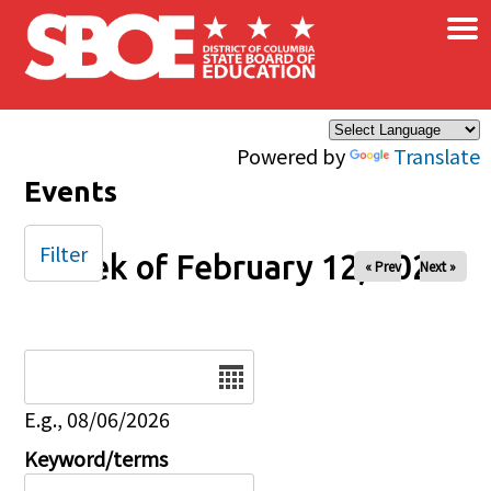
×
Skip to main content
Powered by
Translate
Events
Filter
Week of February 12, 2026
« Prev
Next »
Date
E.g., 08/06/2026
Keyword/terms