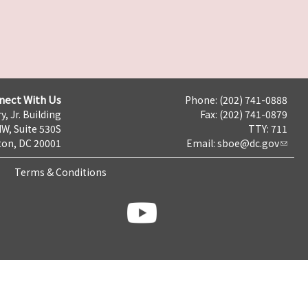
nect With Us
Phone: (202) 741-0888
y, Jr. Building
Fax: (202) 741-0879
NW, Suite 530S
TTY: 711
on, DC 20001
Email:
sboe@dc.gov
Terms & Conditions