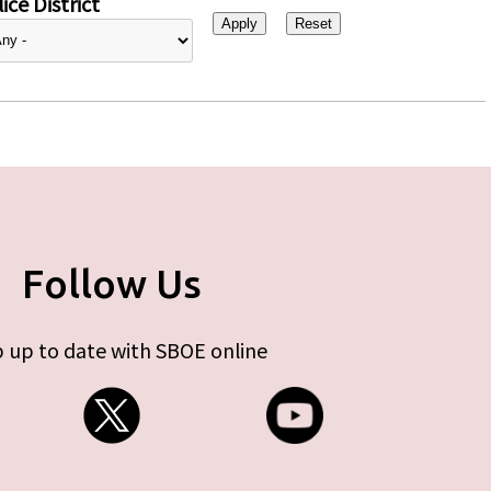
ice District
Follow Us
 up to date with SBOE online