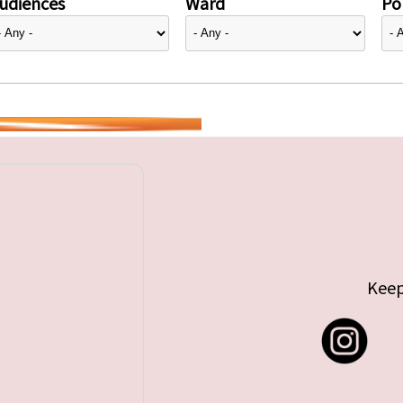
udiences
Ward
Pol
Keep