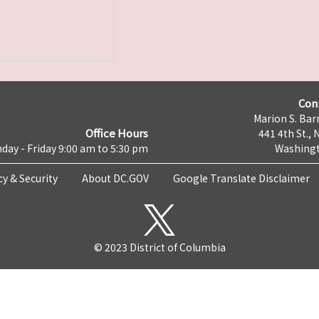
Con
Marion S. Barr
Office Hours
441 4th St., 
day - Friday 9:00 am to 5:30 pm
Washingt
cy & Security
About DC.GOV
Google Translate Disclaimer
© 2023 District of Columbia