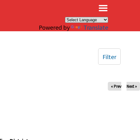
×
Powered by
Translate
Filter
« Prev
Next »