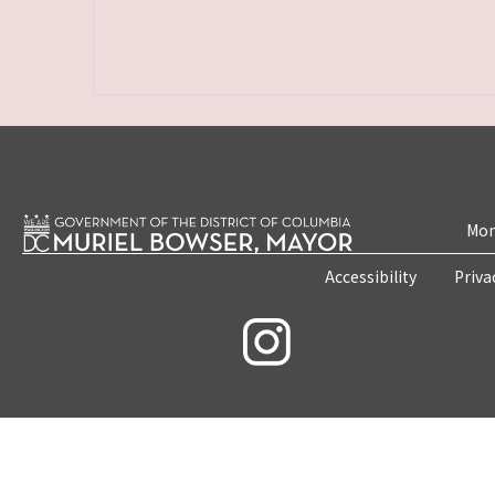
Mon
Accessibility
Priva