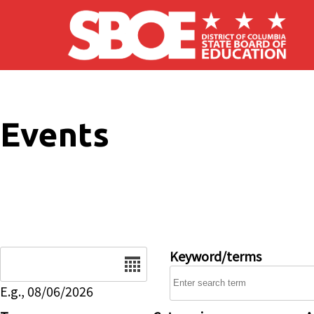
Skip to main content
Events
Date
Keyword/terms
E.g., 08/06/2026