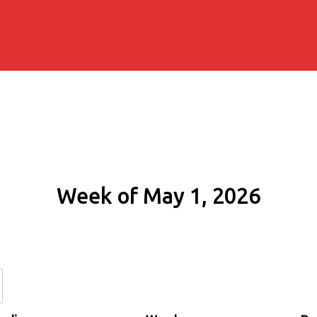
Week of May 1, 2026