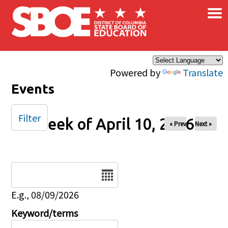
×
Skip to main content
Powered by
Translate
Events
Filter
Week of April 10, 2026
« Prev
Next »
Date
E.g., 08/09/2026
Keyword/terms