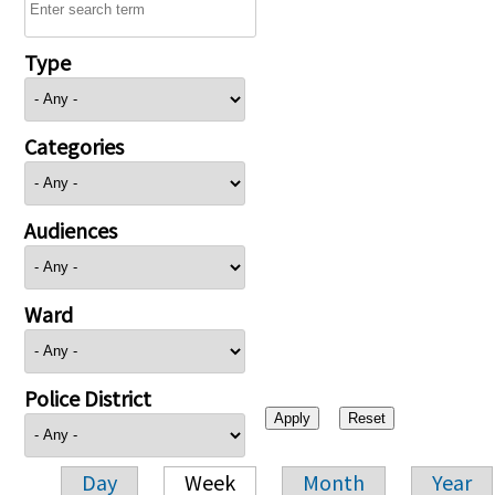
Type
Categories
Audiences
Ward
Police District
Day
Week
Month
Year