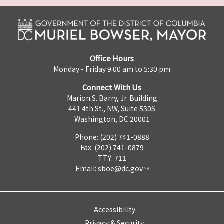
Office Hours
Monday - Friday 9:00 am to 5:30 pm
Connect With Us
Marion S. Barry, Jr. Building
441 4th St., NW, Suite 530S
Washington, DC 20001
Phone: (202) 741-0888
Fax: (202) 741-0879
TTY: 711
Email:
sboe@dc.gov
Accessibility
Privacy & Security