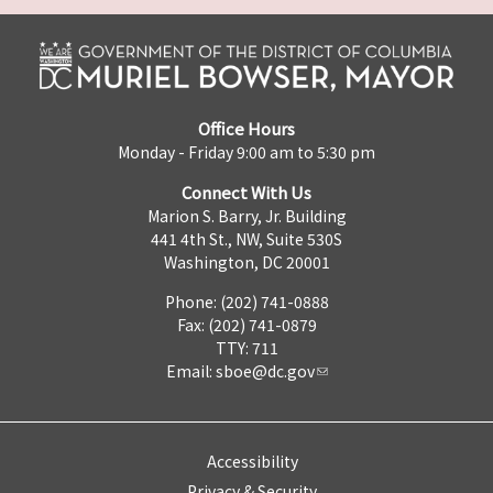
Office Hours
Monday - Friday 9:00 am to 5:30 pm
Connect With Us
Marion S. Barry, Jr. Building
441 4th St., NW, Suite 530S
Washington, DC 20001
Phone: (202) 741-0888
Fax: (202) 741-0879
TTY: 711
Email:
sboe@dc.gov
Accessibility
Privacy & Security