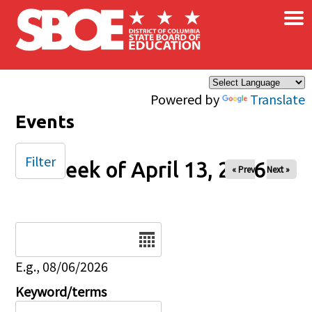
×
Skip to main content
Powered by
Translate
Events
Filter
Week of April 13, 2026
« Prev
Next »
Date
E.g., 08/06/2026
Keyword/terms