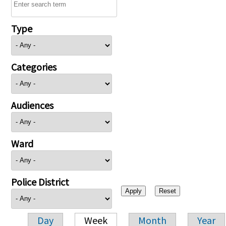
Type
Categories
Audiences
Ward
Police District
Day
Week
Month
Year