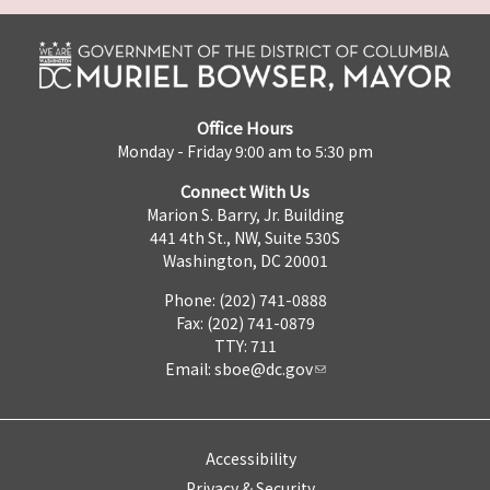
Office Hours
Monday - Friday 9:00 am to 5:30 pm
Connect With Us
Marion S. Barry, Jr. Building
441 4th St., NW, Suite 530S
Washington, DC 20001
Phone: (202) 741-0888
Fax: (202) 741-0879
TTY: 711
Email:
sboe@dc.gov
Accessibility
Privacy & Security