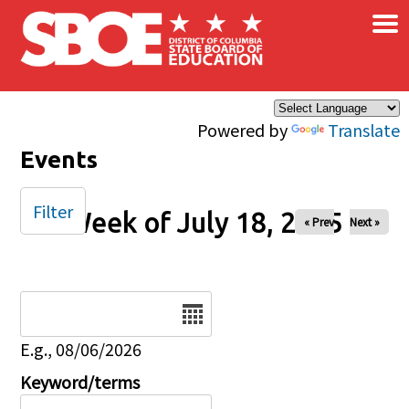
×
Skip to main content
Powered by
Translate
Events
Filter
Week of July 18, 2025
« Prev
Next »
Date
E.g., 08/06/2026
Keyword/terms