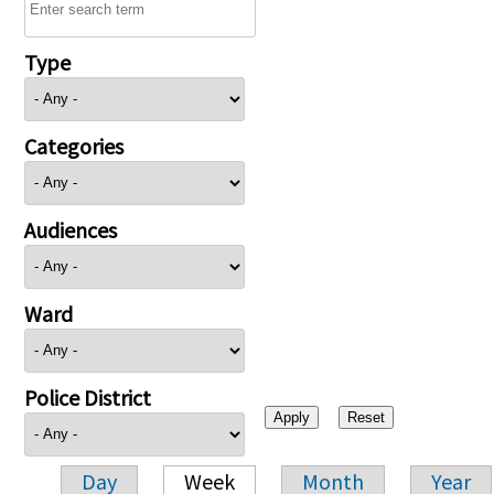
Type
Categories
Audiences
Ward
Police District
Day
Week
Month
Year