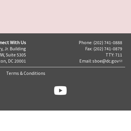
nect With Us
Phone: (202) 741-0888
y, Jr. Building
Fax: (202) 741-0879
NW, Suite 530S
TTY: 711
on, DC 20001
Email:
sboe@dc.gov
Terms & Conditions