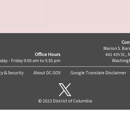
Con
Marion S. Barr
Office Hours
441 4th St., 
day - Friday 9:00 am to 5:30 pm
Washingt
cy & Security
About DC.GOV
Google Translate Disclaimer
© 2023 District of Columbia