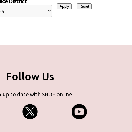
ice District
Follow Us
 up to date with SBOE online