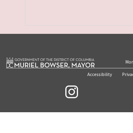
Mon
Accessibility
Priva