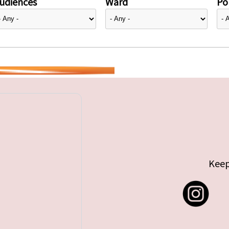
udiences
Ward
Pol
Keep