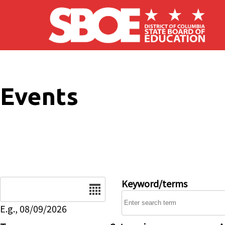
Skip to main content
Events
Date
Keyword/terms
E.g., 08/09/2026