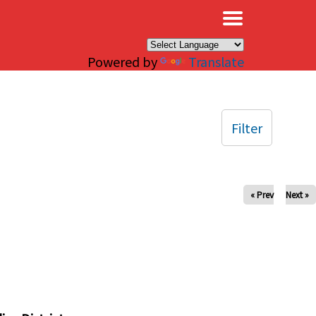
×
Powered by
Translate
Filter
« Prev
Next »