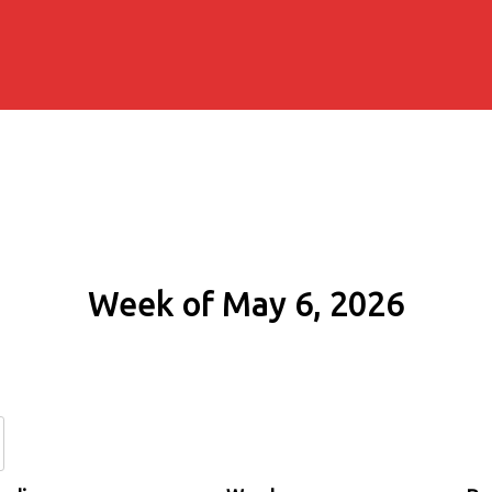
Week of May 6, 2026