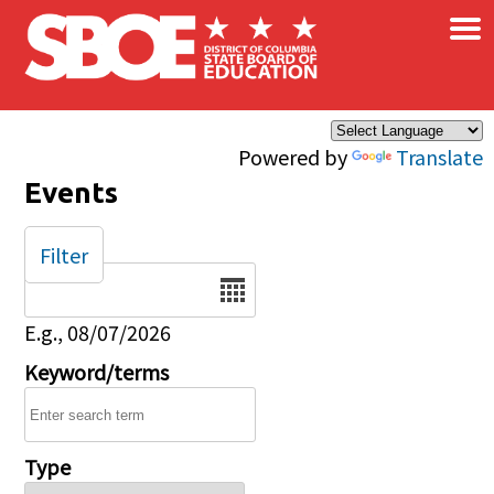
×
Skip to main content
Powered by
Translate
Events
Filter
Date
E.g., 08/07/2026
Keyword/terms
Type