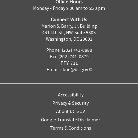
Office Hours
Monday - Friday 9:00 am to 5:30 pm
Connect With Us
Marion S. Barry, Jr. Building
441 4th St., NW, Suite 530S
Washington, DC 20001
Phone: (202) 741-0888
Fax: (202) 741-0879
TTY: 711
Email:
sboe@dc.gov
Accessibility
Privacy & Security
About DC.GOV
Google Translate Disclaimer
Terms & Conditions