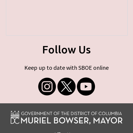
Follow Us
Keep up to date with SBOE online