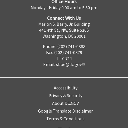
Office Hours
Monday - Friday 9:00 am to 5:30 pm
Connect With Us
Marion S. Barry, Jr. Building
441 4th St., NW, Suite 530S
Washington, DC 20001
Phone: (202) 741-0888
Fax: (202) 741-0879
TTY: 711
Email:
sboe@dc.gov
Accessibility
Privacy & Security
About DC.GOV
Google Translate Disclaimer
Terms & Conditions