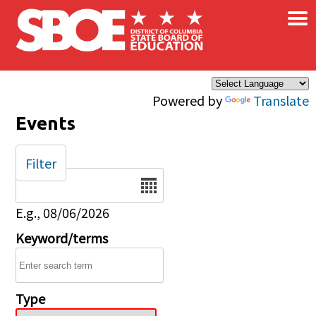
×
Skip to main content
Powered by
Translate
Events
Filter
Date
E.g., 08/06/2026
Keyword/terms
Type