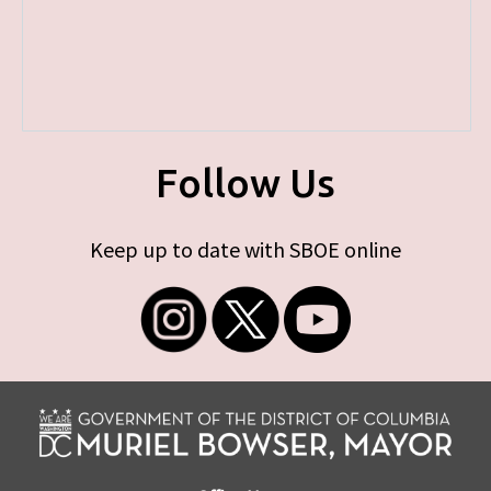
Follow Us
Keep up to date with SBOE online