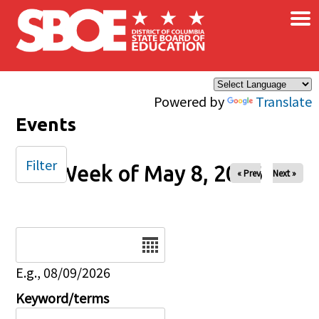
×
Skip to main content
Powered by
Translate
Events
Filter
Week of May 8, 2026
« Prev
Next »
Date
E.g., 08/09/2026
Keyword/terms