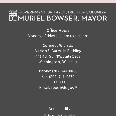
Office Hours
Monday - Friday 9:00 am to 5:30 pm
Connect With Us
Marion S. Barry, Jr. Building
441 4th St., NW, Suite 530S
Washington, DC 20001
Phone: (202) 741-0888
Fax: (202) 741-0879
TTY: 711
Email:
sboe@dc.gov
Accessibility
Privacy & Security