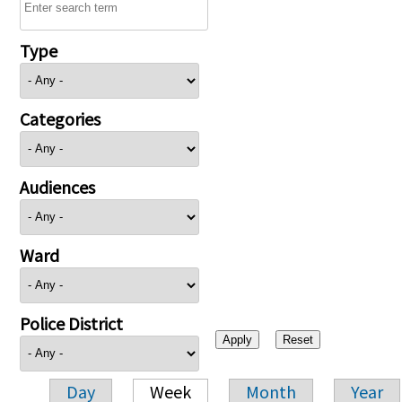
Type
Categories
Audiences
Ward
Police District
Day
Week
Month
Year