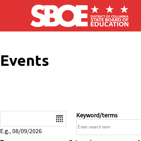
Skip to main content
Events
Date
Keyword/terms
E.g., 08/09/2026