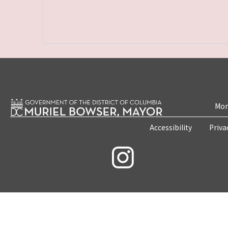
Mon
Accessibility
Priva