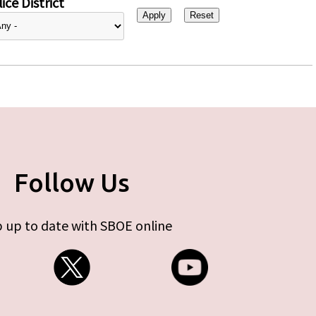
ice District
Follow Us
 up to date with SBOE online