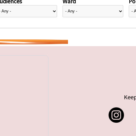
udiences
Ward
Pol
Keep