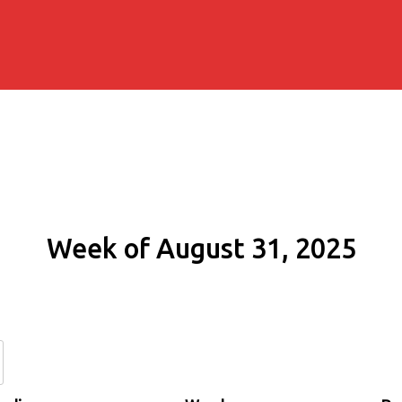
Week of August 31, 2025