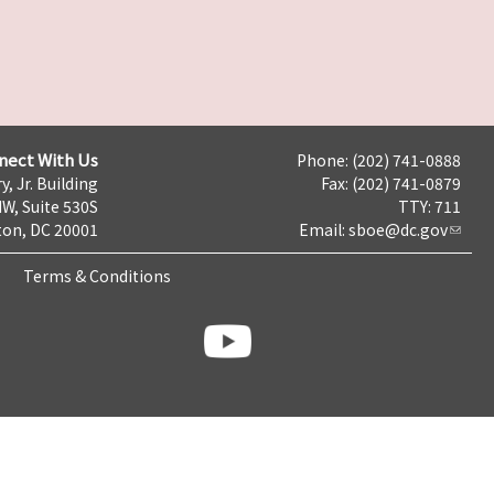
nect With Us
Phone: (202) 741-0888
y, Jr. Building
Fax: (202) 741-0879
NW, Suite 530S
TTY: 711
on, DC 20001
Email:
sboe@dc.gov
Terms & Conditions