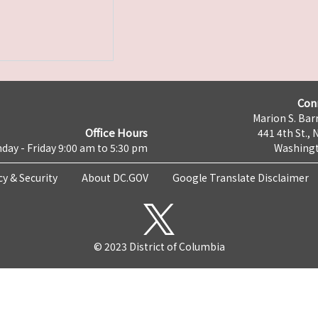
Con
Marion S. Barr
Office Hours
441 4th St., 
day - Friday 9:00 am to 5:30 pm
Washingt
cy & Security
About DC.GOV
Google Translate Disclaimer
© 2023 District of Columbia