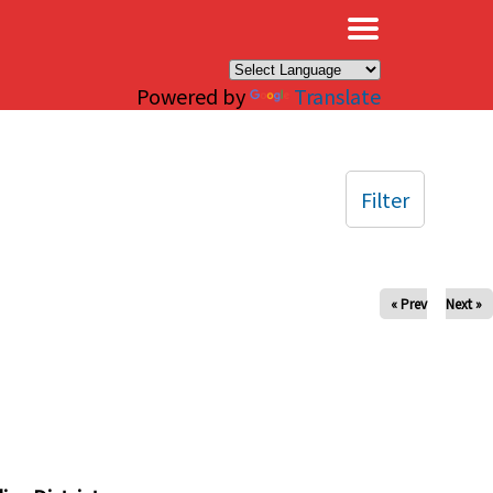
×
Powered by
Translate
Filter
« Prev
Next »