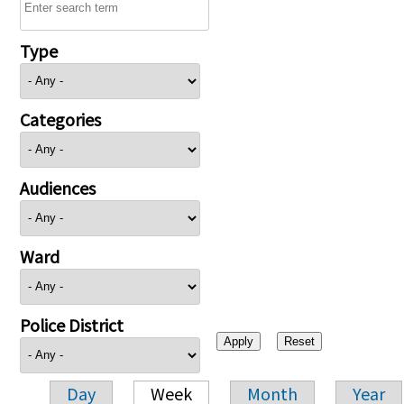
Type
Categories
Audiences
Ward
Police District
Day
Week
Month
Year