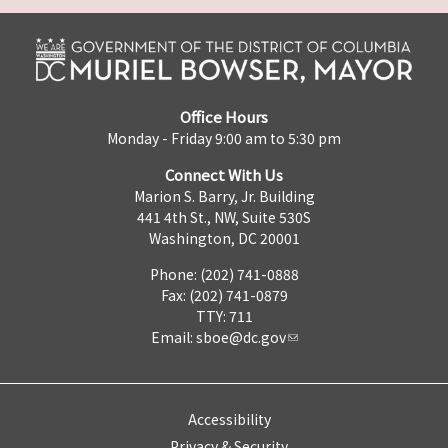
Office Hours
Monday - Friday 9:00 am to 5:30 pm
Connect With Us
Marion S. Barry, Jr. Building
441 4th St., NW, Suite 530S
Washington, DC 20001
Phone: (202) 741-0888
Fax: (202) 741-0879
TTY: 711
Email:
sboe@dc.gov
Accessibility
Privacy & Security