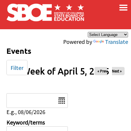
×
Skip to main content
Powered by
Translate
Events
Filter
Week of April 5, 2025
« Prev
Next »
Date
E.g., 08/06/2026
Keyword/terms