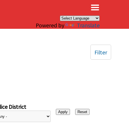
×
Powered by
Translate
Filter
ice District