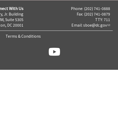
nect With Us
Phone: (202) 741-0888
y, Jr. Building
Fax: (202) 741-0879
NW, Suite 530S
TTY: 711
on, DC 20001
Email:
sboe@dc.gov
Terms & Conditions