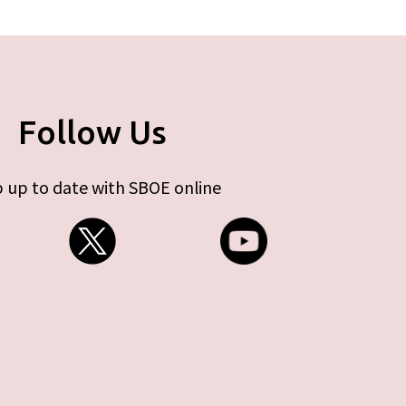
Follow Us
 up to date with SBOE online