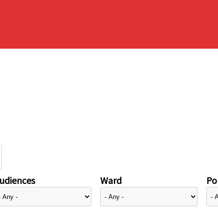
udiences
Ward
Pol