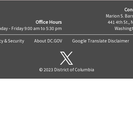
Con
Marion S. Barr
Office Hours
441 4th St., 
day - Friday 9:00 am to 5:30 pm
Washingt
cy & Security
About DC.GOV
Google Translate Disclaimer
© 2023 District of Columbia