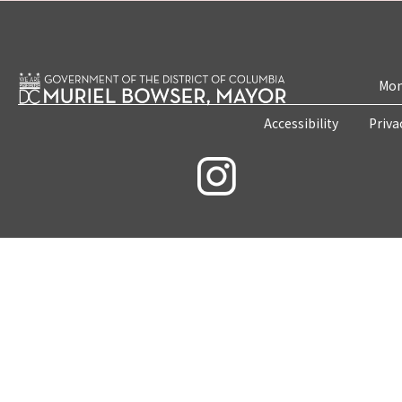
Mon
Accessibility
Priva