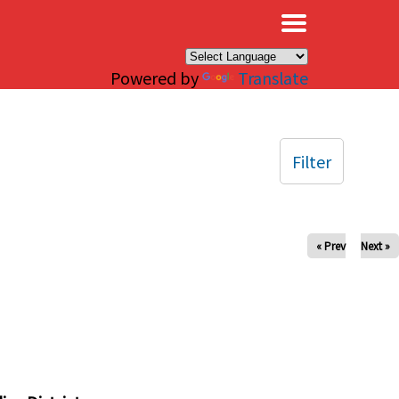
×
Powered by
Translate
Filter
« Prev
Next »