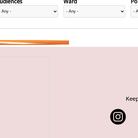
udiences
Ward
Pol
Keep