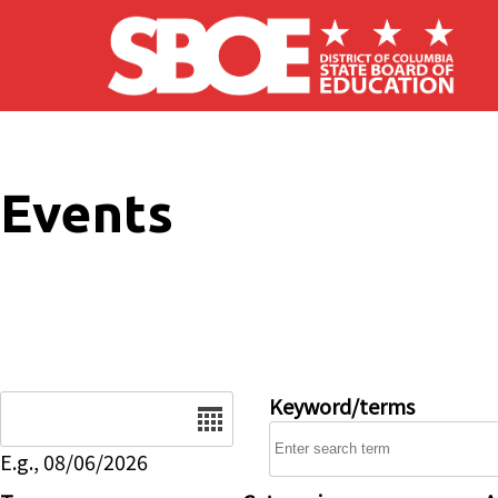
Skip to main content
Events
Date
Keyword/terms
E.g., 08/06/2026