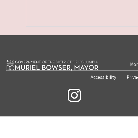
Mon
Accessibility
Priva