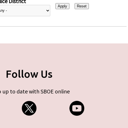
ice District
Follow Us
 up to date with SBOE online