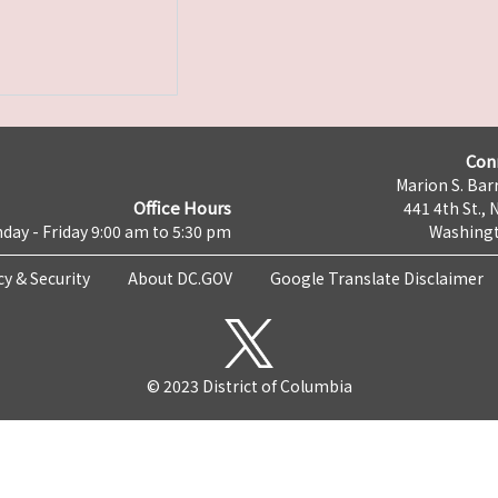
Con
Marion S. Barr
Office Hours
441 4th St., 
day - Friday 9:00 am to 5:30 pm
Washingt
cy & Security
About DC.GOV
Google Translate Disclaimer
© 2023 District of Columbia