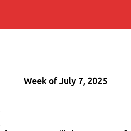
Week of July 7, 2025