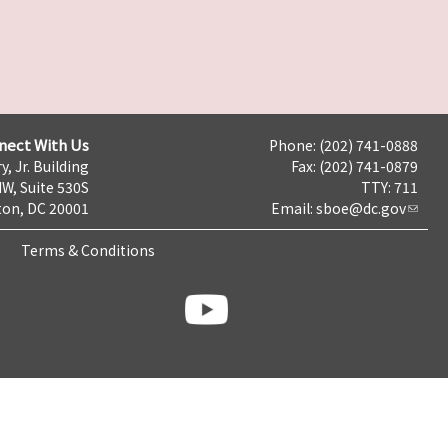
nect With Us
Phone: (202) 741-0888
y, Jr. Building
Fax: (202) 741-0879
NW, Suite 530S
TTY: 711
on, DC 20001
Email:
sboe@dc.gov
Terms & Conditions