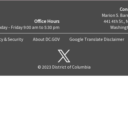
Con
Marion S. Barr
Office Hours
441 4th St., 
day - Friday 9:00 am to 5:30 pm
Washingt
cy & Security
About DC.GOV
Google Translate Disclaimer
© 2023 District of Columbia