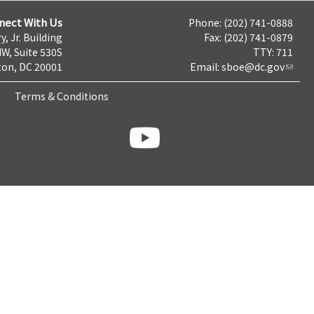
nect With Us
Phone: (202) 741-0888
y, Jr. Building
Fax: (202) 741-0879
NW, Suite 530S
TTY: 711
on, DC 20001
Email:
sboe@dc.gov
Terms & Conditions