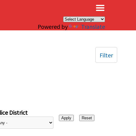
×
Powered by
Translate
Filter
ice District