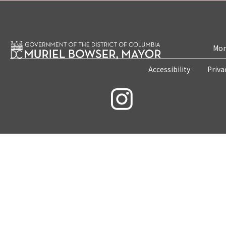
Mon
Accessibility
Priva