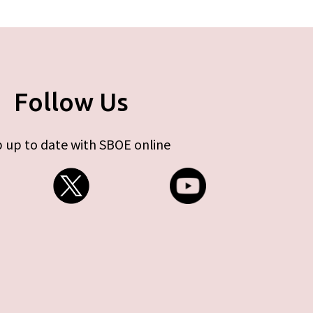
Follow Us
 up to date with SBOE online