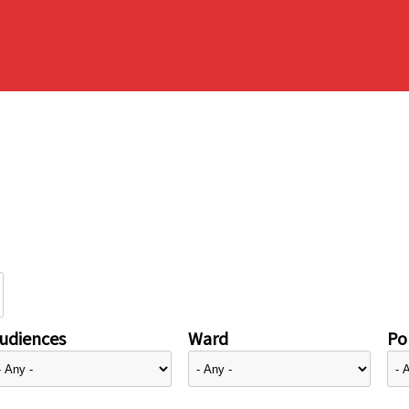
udiences
Ward
Pol