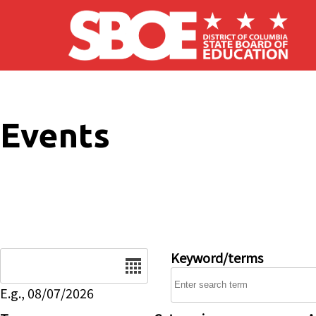
Skip to main content
Events
Date
Keyword/terms
E.g., 08/07/2026