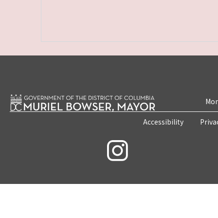
Mon
Accessibility
Priva