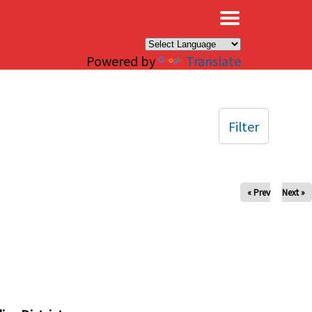
×
Powered by
Translate
Filter
« Prev
Next »