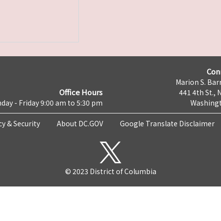
Con
Marion S. Barr
Office Hours
441 4th St., 
day - Friday 9:00 am to 5:30 pm
Washingt
cy & Security
About DC.GOV
Google Translate Disclaimer
© 2023 District of Columbia