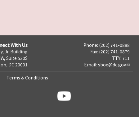
nect With Us
Phone: (202) 741-0888
y, Jr. Building
Fax: (202) 741-0879
NW, Suite 530S
TTY: 711
on, DC 20001
Email:
sboe@dc.gov
Terms & Conditions