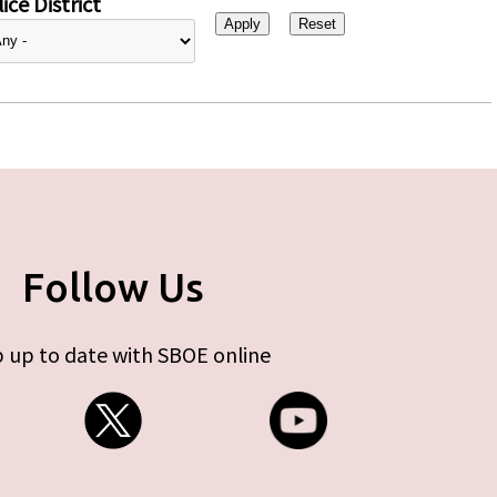
ice District
Follow Us
 up to date with SBOE online