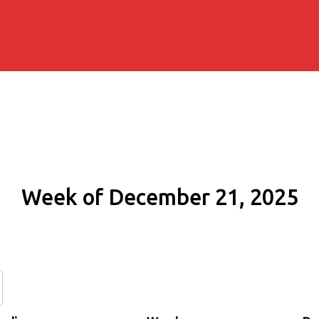
Week of December 21, 2025