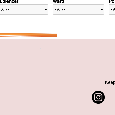
udiences
Ward
Pol
Keep