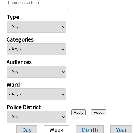
Type
Categories
Audiences
Ward
Police District
Day
Week
Month
Year