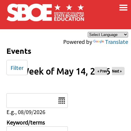
×
Skip to main content
Powered by
Translate
Events
Filter
Week of May 14, 2026
« Prev
Next »
Date
E.g., 08/09/2026
Keyword/terms