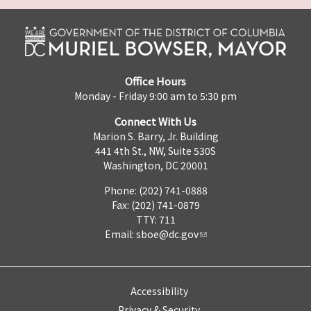
Office Hours
Monday - Friday 9:00 am to 5:30 pm
Connect With Us
Marion S. Barry, Jr. Building
441 4th St., NW, Suite 530S
Washington, DC 20001
Phone: (202) 741-0888
Fax: (202) 741-0879
TTY: 711
Email:
sboe@dc.gov
Accessibility
Privacy & Security