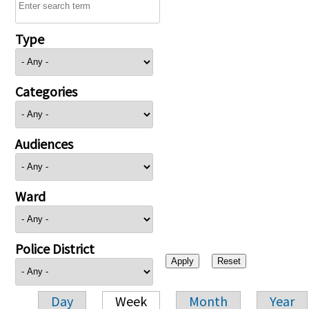
Type
Categories
Audiences
Ward
Police District
Day
Week
Month
Year