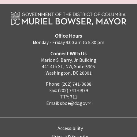
Office Hours
Monday - Friday 9:00 am to 5:30 pm
Connect With Us
Marion S. Barry, Jr. Building
441 4th St., NW, Suite 530S
Washington, DC 20001
Phone: (202) 741-0888
Fax: (202) 741-0879
TTY: 711
Email:
sboe@dc.gov
Accessibility
Privacy & Security