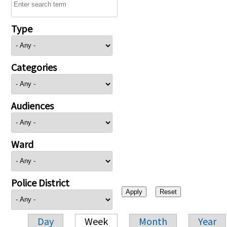
Type
Categories
Audiences
Ward
Police District
Day
Week
Month
Year