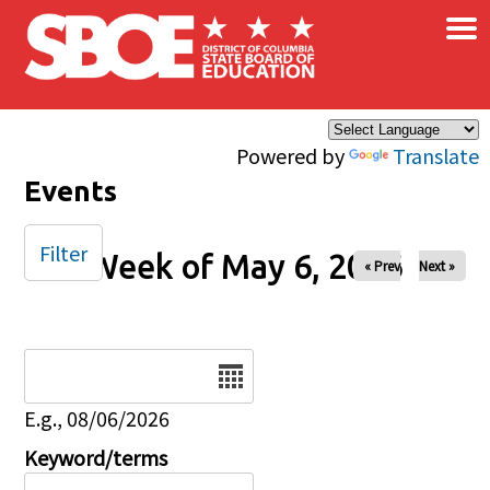
×
Skip to main content
Powered by
Translate
Events
Filter
Week of May 6, 2026
« Prev
Next »
Date
E.g., 08/06/2026
Keyword/terms