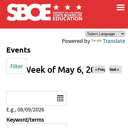
×
Skip to main content
Powered by
Translate
Events
Filter
Week of May 6, 2026
« Prev
Next »
Date
E.g., 08/09/2026
Keyword/terms