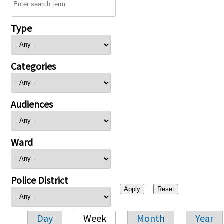
Type
Categories
Audiences
Ward
Police District
Day
Week
Month
Year