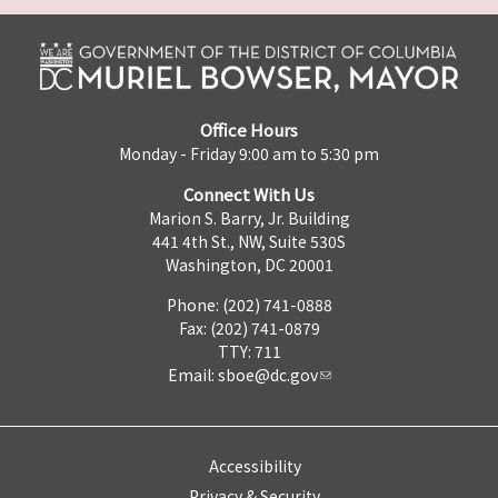
Office Hours
Monday - Friday 9:00 am to 5:30 pm
Connect With Us
Marion S. Barry, Jr. Building
441 4th St., NW, Suite 530S
Washington, DC 20001
Phone: (202) 741-0888
Fax: (202) 741-0879
TTY: 711
Email:
sboe@dc.gov
Accessibility
Privacy & Security