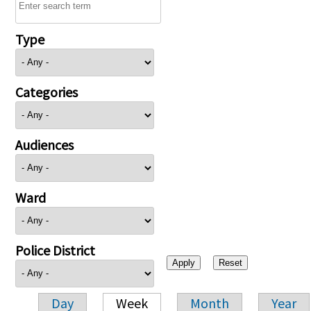
Type
Categories
Audiences
Ward
Police District
Day
Week
Month
Year