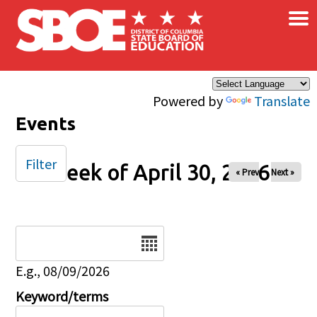
×
Skip to main content
Powered by
Translate
Events
Filter
Week of April 30, 2026
« Prev
Next »
Date
E.g., 08/09/2026
Keyword/terms