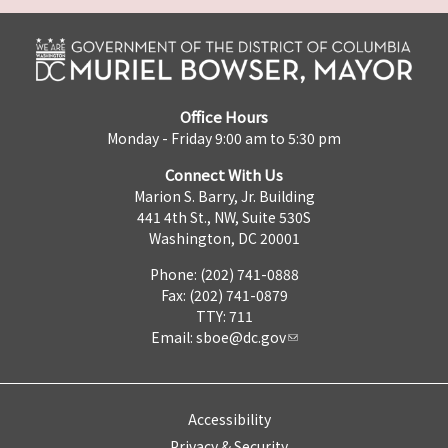
Office Hours
Monday - Friday 9:00 am to 5:30 pm
Connect With Us
Marion S. Barry, Jr. Building
441 4th St., NW, Suite 530S
Washington, DC 20001
Phone: (202) 741-0888
Fax: (202) 741-0879
TTY: 711
Email:
sboe@dc.gov
Accessibility
Privacy & Security