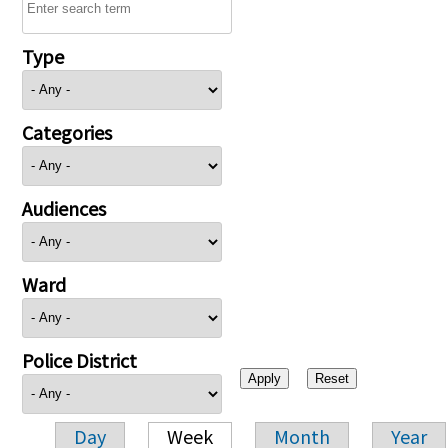
Type
Categories
Audiences
Ward
Police District
Day
Week
Month
Year