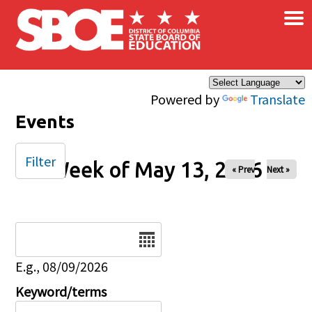
×
Skip to main content
Powered by
Translate
Events
Filter
Week of May 13, 2026
« Prev
Next »
Date
E.g., 08/09/2026
Keyword/terms