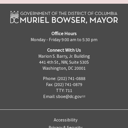
Office Hours
Monday - Friday 9:00 am to 5:30 pm
Connect With Us
Marion S. Barry, Jr. Building
441 4th St., NW, Suite 530S
Washington, DC 20001
Phone: (202) 741-0888
Fax: (202) 741-0879
TTY: 711
Email:
sboe@dc.gov
Accessibility
Privacy & Security