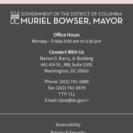
Office Hours
Monday - Friday 9:00 am to 5:30 pm
Connect With Us
Marion S. Barry, Jr. Building
441 4th St., NW, Suite 530S
Washington, DC 20001
Phone: (202) 741-0888
Fax: (202) 741-0879
TTY: 711
Email:
sboe@dc.gov
Accessibility
Privacy & Security