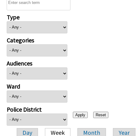
Type
Categories
Audiences
Ward
Police District
Day
Week
Month
Year