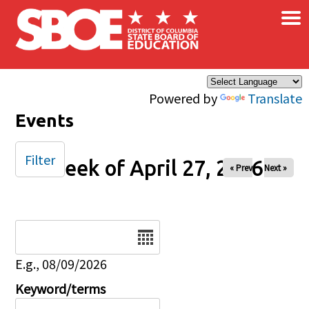
×
Skip to main content
Powered by
Translate
Events
Filter
Week of April 27, 2026
« Prev
Next »
Date
E.g., 08/09/2026
Keyword/terms