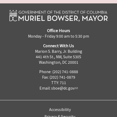
Office Hours
Monday - Friday 9:00 am to 5:30 pm
Connect With Us
Marion S. Barry, Jr. Building
441 4th St., NW, Suite 530S
Washington, DC 20001
Phone: (202) 741-0888
Fax: (202) 741-0879
TTY: 711
Email:
sboe@dc.gov
Accessibility
Privacy & Security