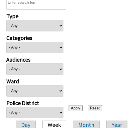
Type
Categories
Audiences
Ward
Police District
Day
Week
Month
Year