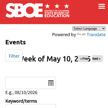
×
Skip to main content
Powered by
Translate
Events
Filter
Week of May 10, 2025
« Prev
Next »
Date
E.g., 08/10/2026
Keyword/terms