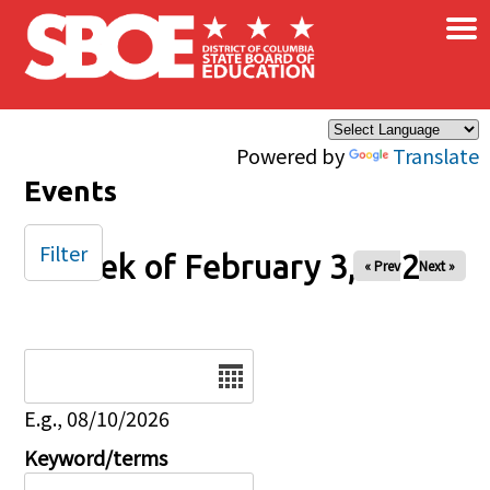
×
Skip to main content
Powered by
Translate
Events
Filter
Week of February 3, 2026
« Prev
Next »
Date
E.g., 08/10/2026
Keyword/terms