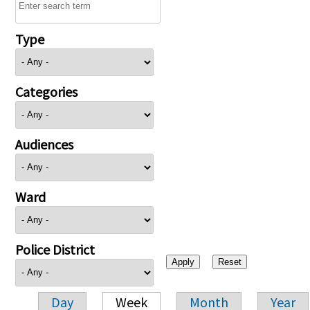
Type
Categories
Audiences
Ward
Police District
Day
Week
Month
Year