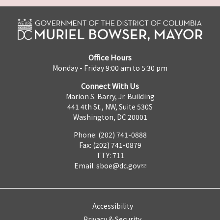
Office Hours
Monday - Friday 9:00 am to 5:30 pm
Connect With Us
Marion S. Barry, Jr. Building
441 4th St., NW, Suite 530S
Washington, DC 20001
Phone: (202) 741-0888
Fax: (202) 741-0879
TTY: 711
Email:
sboe@dc.gov
Accessibility
Privacy & Security