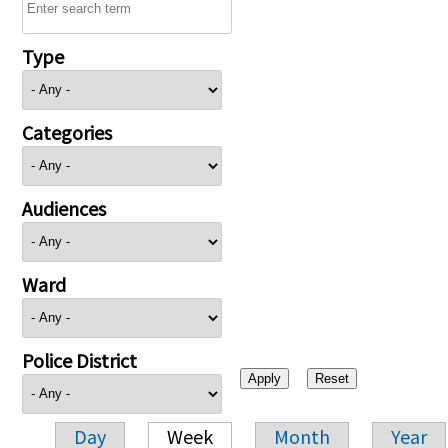
Type
Categories
Audiences
Ward
Police District
Day
Week
Month
Year