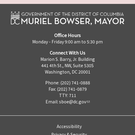
Office Hours
Monday - Friday 9:00 am to 5:30 pm
Connect With Us
Marion S. Barry, Jr. Building
441 4th St., NW, Suite 530S
Washington, DC 20001
Phone: (202) 741-0888
Fax: (202) 741-0879
TTY: 711
Email:
sboe@dc.gov
Accessibility
Privacy & Security