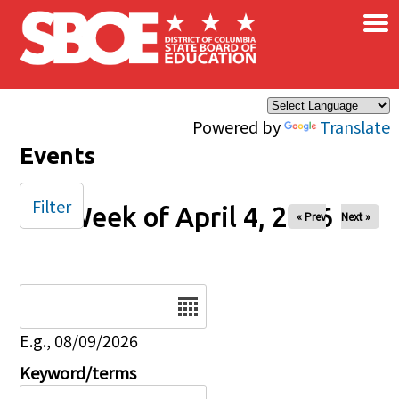
×
Skip to main content
Powered by
Translate
Events
Filter
Week of April 4, 2026
« Prev
Next »
Date
E.g., 08/09/2026
Keyword/terms