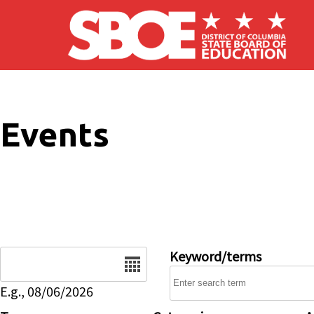
Skip to main content
Events
Date
Keyword/terms
E.g., 08/06/2026