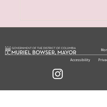
Mon
Accessibility
Priva