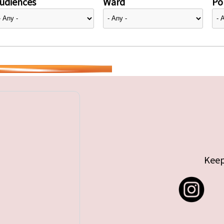
udiences
Ward
Pol
Keep