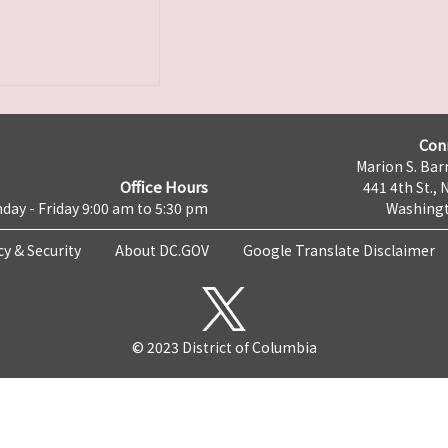
Con
Marion S. Barr
Office Hours
441 4th St., 
day - Friday 9:00 am to 5:30 pm
Washingt
cy & Security
About DC.GOV
Google Translate Disclaimer
© 2023 District of Columbia