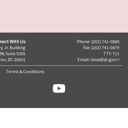
nect With Us
Phone: (202) 741-0888
y, Jr. Building
Fax: (202) 741-0879
NW, Suite 530S
TTY: 711
on, DC 20001
Email:
sboe@dc.gov
Terms & Conditions