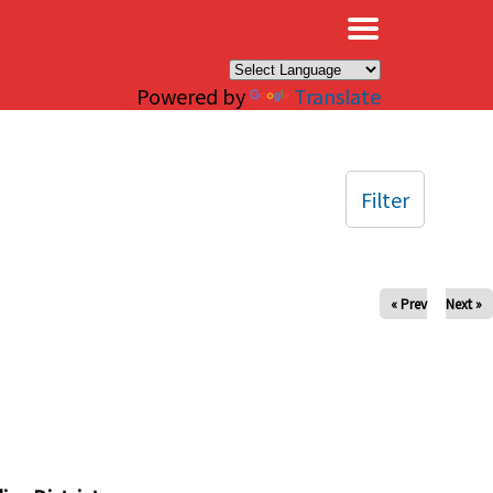
×
Powered by
Translate
Filter
« Prev
Next »