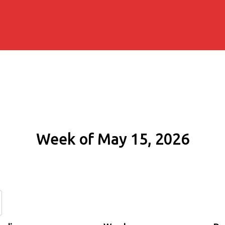
Week of May 15, 2026