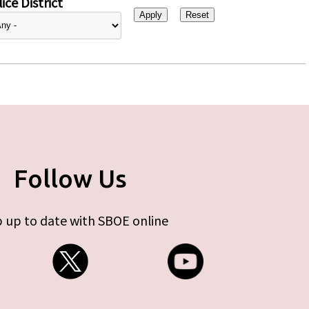
ice District
Follow Us
 up to date with SBOE online