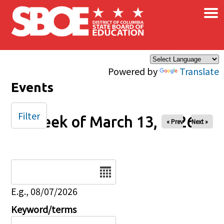
×
Skip to main content
Powered by
Translate
Events
Filter
Week of March 13, 2026
« Prev
Next »
Date
E.g., 08/07/2026
Keyword/terms