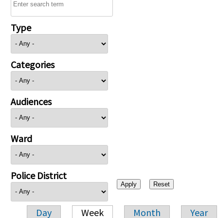
Type
Categories
Audiences
Ward
Police District
Day
Week
Month
Year