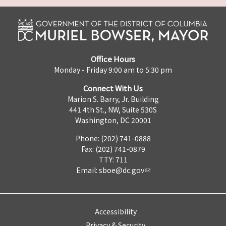
Office Hours
Monday - Friday 9:00 am to 5:30 pm
Connect With Us
Marion S. Barry, Jr. Building
441 4th St., NW, Suite 530S
Washington, DC 20001
Phone: (202) 741-0888
Fax: (202) 741-0879
TTY: 711
Email:
sboe@dc.gov
Accessibility
Privacy & Security