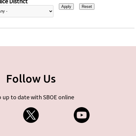
ice District
Follow Us
 up to date with SBOE online