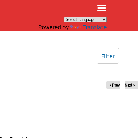
×
Powered by
Translate
Filter
« Prev
Next »