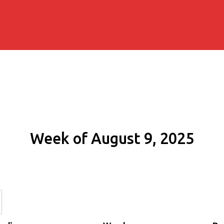
Week of August 9, 2025