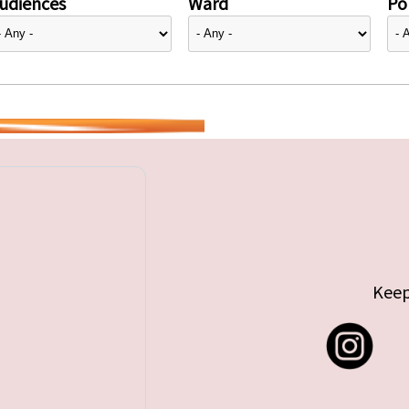
udiences
Ward
Pol
Keep