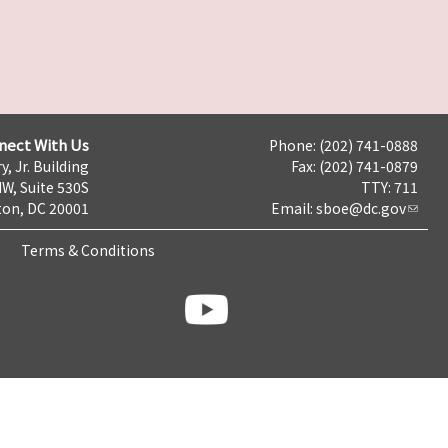
nect With Us
Phone: (202) 741-0888
y, Jr. Building
Fax: (202) 741-0879
NW, Suite 530S
TTY: 711
on, DC 20001
Email:
sboe@dc.gov
Terms & Conditions