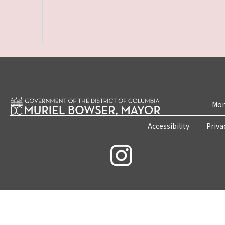
Mon
Accessibility
Priva