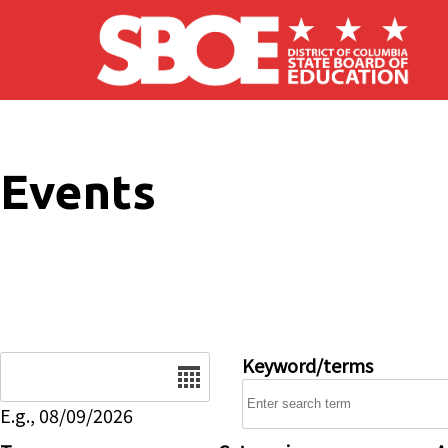
Skip to main content
Events
Date
Keyword/terms
E.g., 08/09/2026