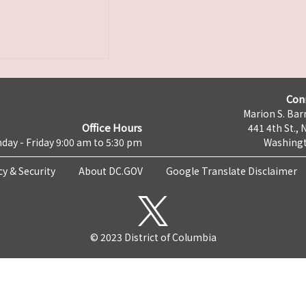
Con
Marion S. Barr
Office Hours
441 4th St., 
day - Friday 9:00 am to 5:30 pm
Washingt
cy & Security
About DC.GOV
Google Translate Disclaimer
© 2023 District of Columbia