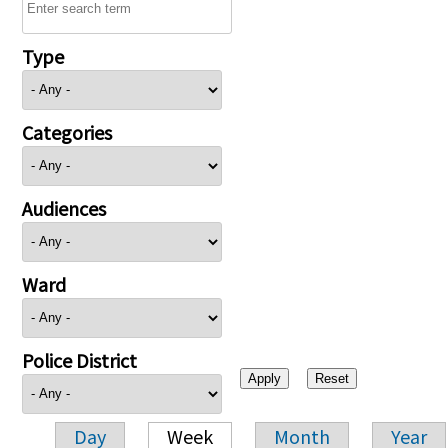
Type
Categories
Audiences
Ward
Police District
Day
Week
Month
Year