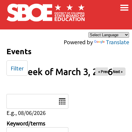
×
Skip to main content
Powered by
Translate
Events
Filter
Week of March 3, 2026
« Prev
Next »
Date
E.g., 08/06/2026
Keyword/terms