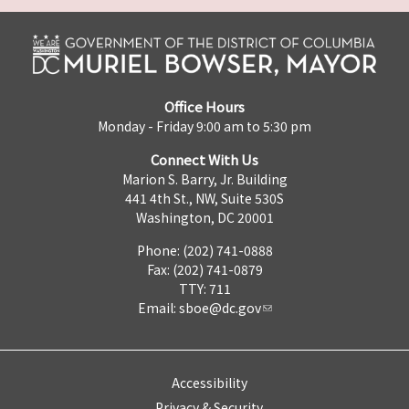
Office Hours
Monday - Friday 9:00 am to 5:30 pm
Connect With Us
Marion S. Barry, Jr. Building
441 4th St., NW, Suite 530S
Washington, DC 20001
Phone: (202) 741-0888
Fax: (202) 741-0879
TTY: 711
Email:
sboe@dc.gov
Accessibility
Privacy & Security