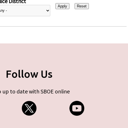
ice District
Follow Us
 up to date with SBOE online