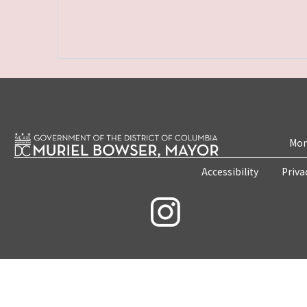
Mon
Accessibility
Priva