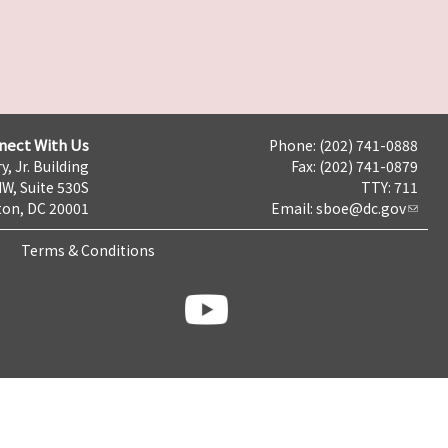
nect With Us
Phone: (202) 741-0888
y, Jr. Building
Fax: (202) 741-0879
NW, Suite 530S
TTY: 711
on, DC 20001
Email:
sboe@dc.gov
Terms & Conditions