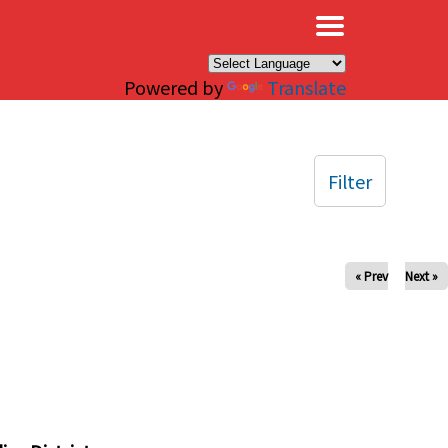
×
Powered by
Translate
Filter
« Prev
Next »