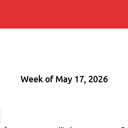
Week of May 17, 2026