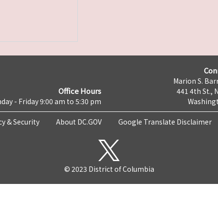
Con
Marion S. Barr
Office Hours
441 4th St., 
day - Friday 9:00 am to 5:30 pm
Washingt
cy & Security
About DC.GOV
Google Translate Disclaimer
© 2023 District of Columbia