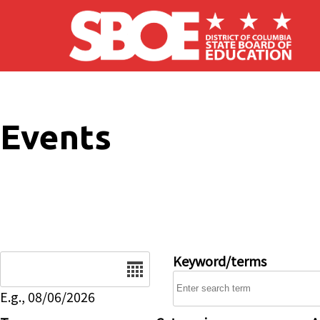
Skip to main content
Events
Date
Keyword/terms
E.g., 08/06/2026