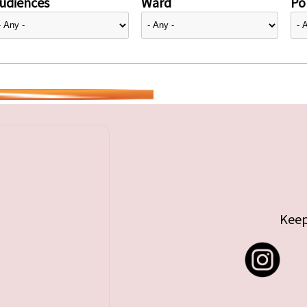
udiences
Ward
Pol
Keep