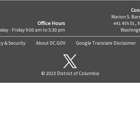
Con
Marion S. Barr
Office Hours
441 4th St., 
day - Friday 9:00 am to 5:30 pm
Washingt
cy & Security
About DC.GOV
Google Translate Disclaimer
© 2023 District of Columbia