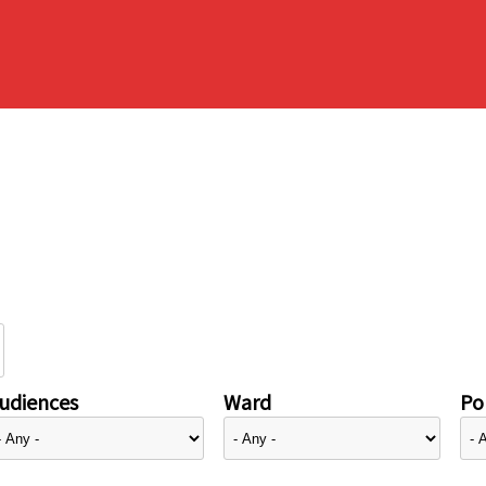
udiences
Ward
Pol