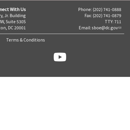
nect With Us
Phone: (202) 741-0888
y, Jr. Building
Fax: (202) 741-0879
NW, Suite 530S
TTY: 711
on, DC 20001
Email:
sboe@dc.gov
Terms & Conditions