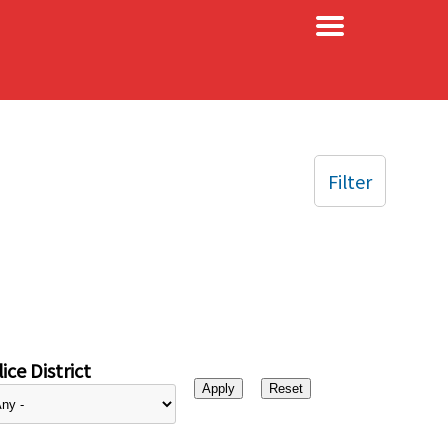
×
Filter
ice District