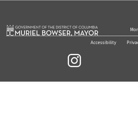
Mon
Accessibility
Priva