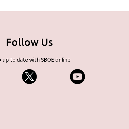
Follow Us
 up to date with SBOE online